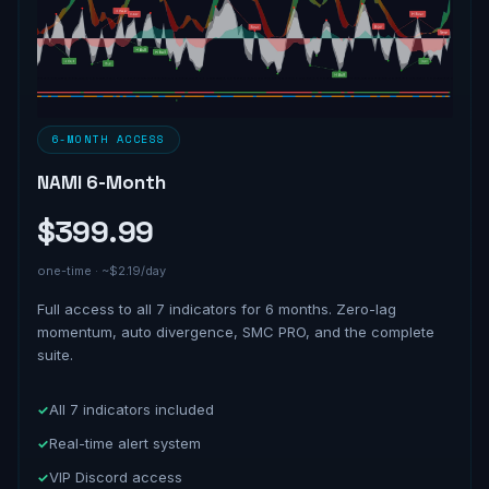
6-MONTH ACCESS
NAMI 6-Month
$399.99
one-time · ~$2.19/day
Full access to all 7 indicators for 6 months. Zero-lag
momentum, auto divergence, SMC PRO, and the complete
suite.
All 7 indicators included
Real-time alert system
VIP Discord access