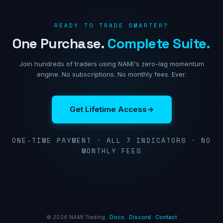
READY TO TRADE SMARTER?
One Purchase.
Complete Suite.
Join hundreds of traders using NAMI's zero-lag momentum
engine. No subscriptions. No monthly fees. Ever.
Get Lifetime Access
→
ONE-TIME PAYMENT · ALL 7 INDICATORS · NO
MONTHLY FEES
© 2026 NAMI Trading ·
Docs
·
Discord
·
Contact