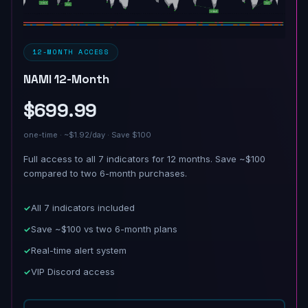
12-MONTH ACCESS
NAMI 12-Month
$699.99
one-time · ~$1.92/day · Save $100
Full access to all 7 indicators for 12 months. Save ~$100
compared to two 6-month purchases.
All 7 indicators included
Save ~$100 vs two 6-month plans
Real-time alert system
VIP Discord access