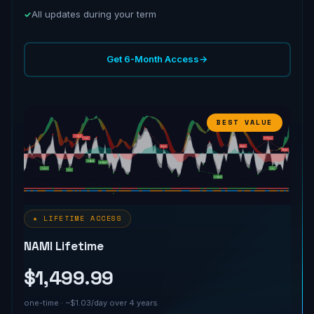
All updates during your term
Get 6-Month Access
→
BEST VALUE
★ LIFETIME ACCESS
NAMI Lifetime
$1,499.99
one-time · ~$1.03/day over 4 years