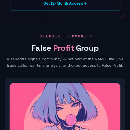
Get 12-Month Access
→
EXCLUSIVE COMMUNITY
False
Profit
Group
A separate signals community — not part of the NAMI Suite. Live
trade calls, real-time analysis, and direct access to False Profit.