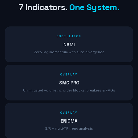
7 Indicators.
One System.
OSCILLATOR
NAMI
Zero-lag momentum with auto divergence
OVERLAY
SMC PRO
Unmitigated volumetric order blocks, breakers & FVGs
OVERLAY
ENIGMA
S/R + multi-TF trend analysis