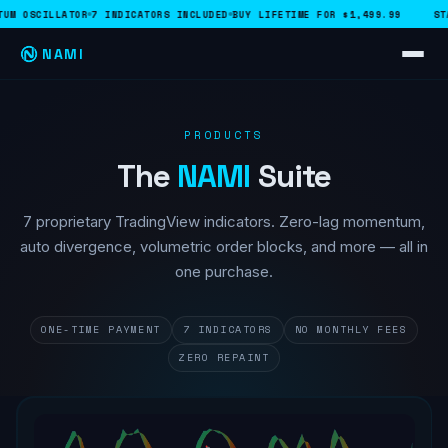
M OSCILLATOR
7 INDICATORS INCLUDED
BUY LIFETIME FOR $1,499.99
STAR
NAMI
PRODUCTS
The
NAMI
Suite
7 proprietary TradingView indicators. Zero-lag momentum,
auto divergence, volumetric order blocks, and more — all in
one purchase.
ONE-TIME PAYMENT
7 INDICATORS
NO MONTHLY FEES
ZERO REPAINT