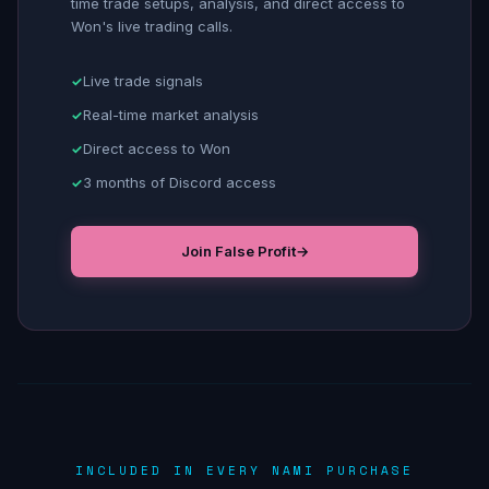
time trade setups, analysis, and direct access to
Won's live trading calls.
Live trade signals
Real-time market analysis
Direct access to Won
3 months of Discord access
Join False Profit
→
INCLUDED IN EVERY NAMI PURCHASE