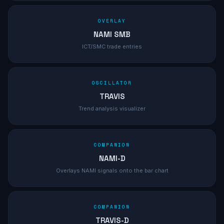
OVERLAY
NAMI SMB
ICT/SMC trade entries
OSCILLATOR
TRAVIS
Trend analysis visualizer
COMPANION
NAMI-D
Overlays NAMI signals onto the bar chart
COMPANION
TRAVIS-D