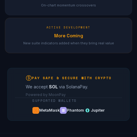
On-chart momentum crossovers
ACTIVE DEVELOPMENT
More Coming
New suite indicators added when they bring real value
PAY SAFE & SECURE WITH CRYPTO
We accept
SOL
via SolanaPay.
Powered by MoonPay
SUPPORTED WALLETS
MetaMask
Phantom
Jupiter