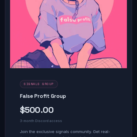
SIGNALS GROUP
False Profit Group
$500.00
3-month Discord access
Join the exclusive signals community. Get real-