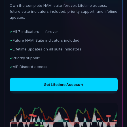
Own the complete NAMI suite forever. Lifetime access,
future suite indicators included, priority support, and lifetime
updates.
All 7 indicators — forever
Future NAMI Suite indicators included
Lifetime updates on all suite indicators
Priority support
VIP Discord access
Get Lifetime Access
→